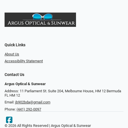
Quick Links
About Us
Accessibility Statement
Contact Us
Argus Optical & Sunwear
Address: 11 Parliament St. Suite 204, Melbourne House, HM 12 Bermuda
FL HM 12
Email:
jb902bda@gmail.com
Phone:
(441) 292-0097
© 2026 All Rights Reserved | Argus Optical & Sunwear