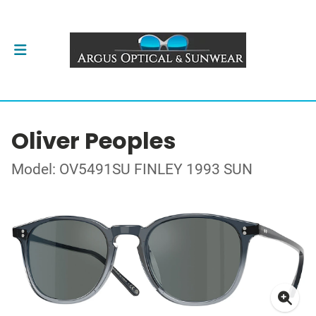
Oliver Peoples
Model: OV5491SU FINLEY 1993 SUN