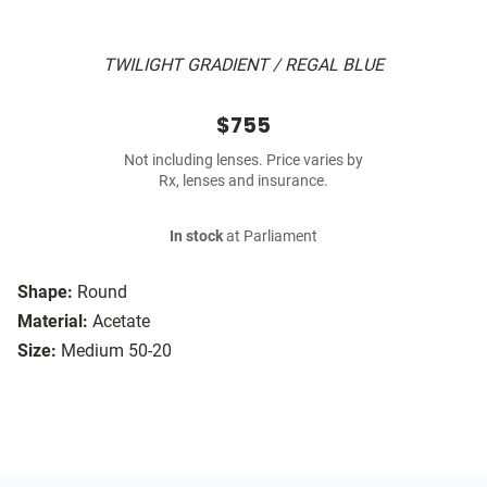
TWILIGHT GRADIENT / REGAL BLUE
$755
Not including lenses. Price varies by
Rx, lenses and insurance.
In stock
at Parliament
Shape:
Round
Material:
Acetate
Size:
Medium 50-20