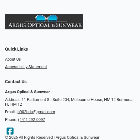
Quick Links
About Us
Accessibility Statement
Contact Us
Argus Optical & Sunwear
Address: 11 Parliament St. Suite 204, Melbourne House, HM 12 Bermuda
FL HM 12
Email:
jb902bda@gmail.com
Phone:
(441) 292-0097
© 2026 All Rights Reserved | Argus Optical & Sunwear