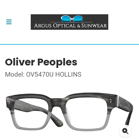
Oliver Peoples
Model: OV5470U HOLLINS