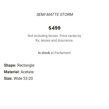
SEMI MATTE STORM
$499
Not including lenses. Price varies by
Rx, lenses and insurance.
In stock
at Parliament
Shape:
Rectangle
Material:
Acetate
Size:
Wide 53-20