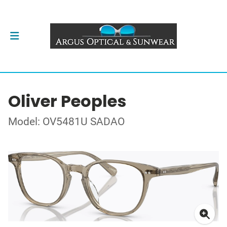
Oliver Peoples
Model: OV5481U SADAO