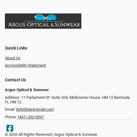
Quick Links
About Us
Accessibility Statement
Contact Us
Argus Optical & Sunwear
Address: 11 Parliament St. Suite 204, Melbourne House, HM 12 Bermuda
FL HM 12
Email:
jb902bda@gmail.com
Phone:
(441) 292-0097
© 2026 All Rights Reserved | Argus Optical & Sunwear