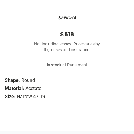
SENCHA
$518
Not including lenses. Price varies by
Rx, lenses and insurance.
In stock
at Parliament
Shape:
Round
Material:
Acetate
Size:
Narrow 47-19