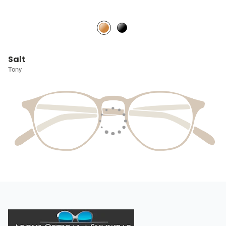
Salt
Tony