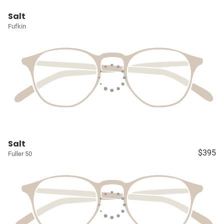
Salt
Fufkin
Salt
$395
Fuller 50