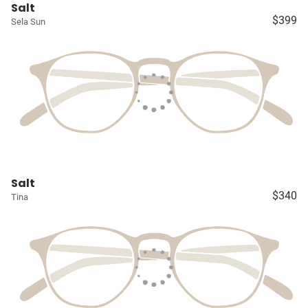
Salt
$399
Sela Sun
Salt
$340
Tina