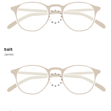
Salt
James