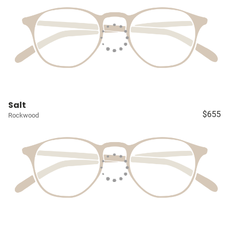
Salt
$655
Rockwood