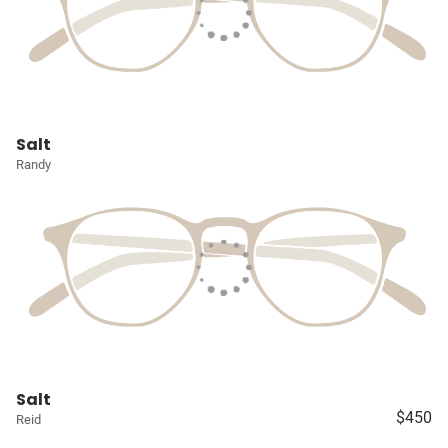
Salt
Randy
Salt
$450
Reid