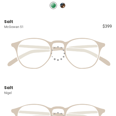
Salt
$399
McGowan 51
Salt
Nigel