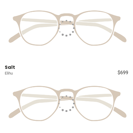
Salt
$699
Elihu