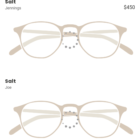
Salt
$450
Jennings
Salt
Joe