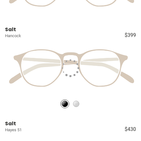
Salt
$399
Hancock
Salt
$430
Hayes 51