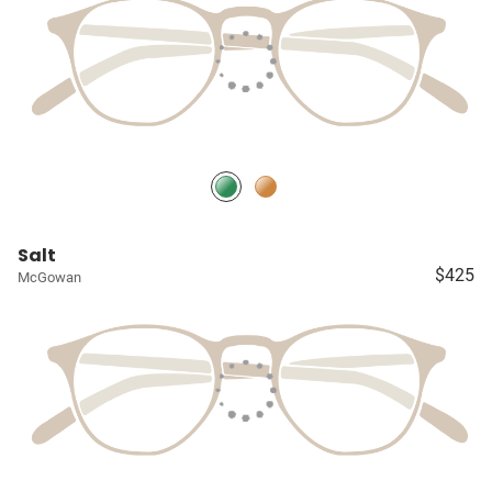
Salt
$425
McGowan