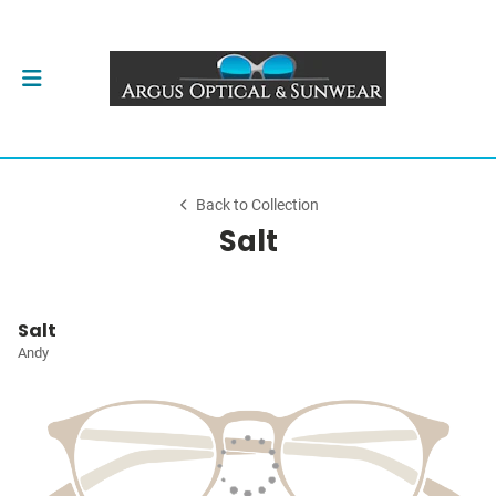
Back to Collection
Salt
Salt
Andy