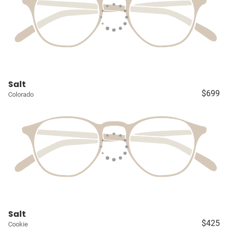
Salt
$699
Colorado
Salt
$425
Cookie