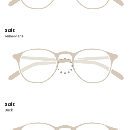
Salt
Anne-Marie
Salt
Buck