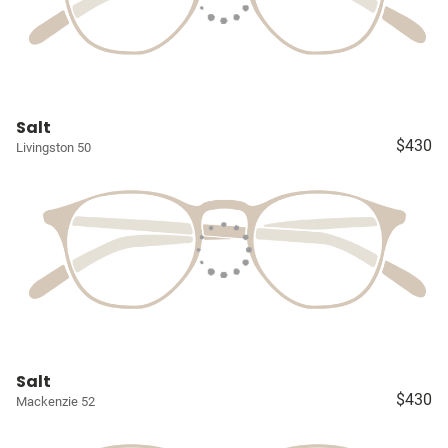
Salt
$430
Livingston 50
Salt
$430
Mackenzie 52