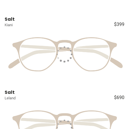
Salt
$399
Kiani
Salt
$690
Leland