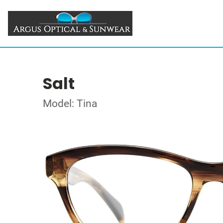
Salt
Model: Tina