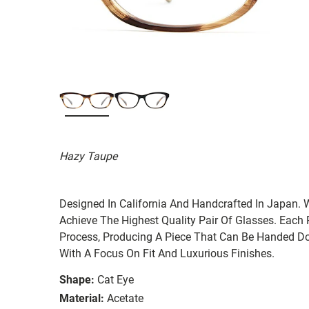
Hazy Taupe
Designed In California And Handcrafted In Japan. 
Achieve The Highest Quality Pair Of Glasses. Each
Process, Producing A Piece That Can Be Handed Do
With A Focus On Fit And Luxurious Finishes.
Shape:
Cat Eye
Material:
Acetate