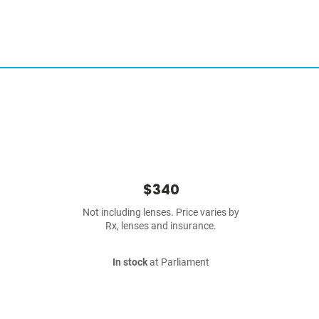
$340
Not including lenses. Price varies by
Rx, lenses and insurance.
In stock
at Parliament