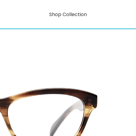
Shop Collection