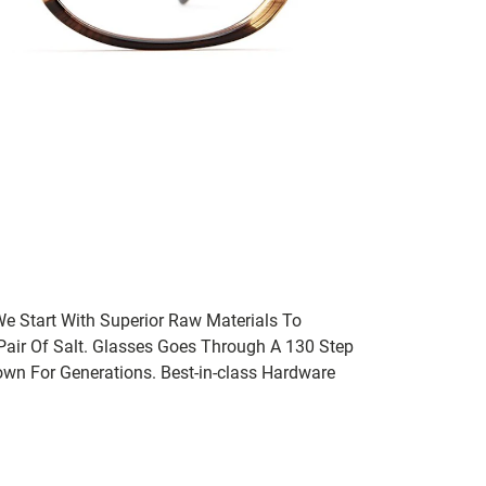
We Start With Superior Raw Materials To
 Pair Of Salt. Glasses Goes Through A 130 Step
wn For Generations. Best-in-class Hardware