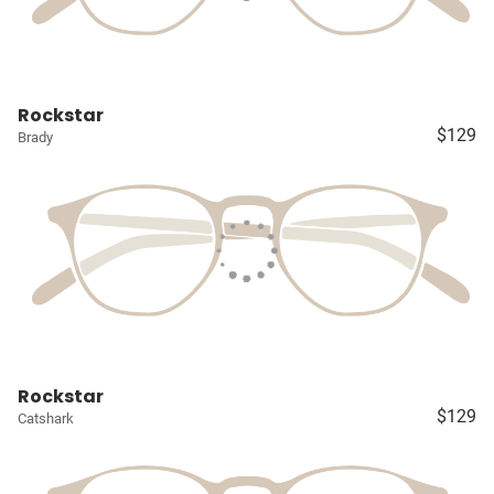
Rockstar
$129
Brady
Rockstar
$129
Catshark