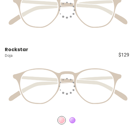
Rockstar
$129
Doja