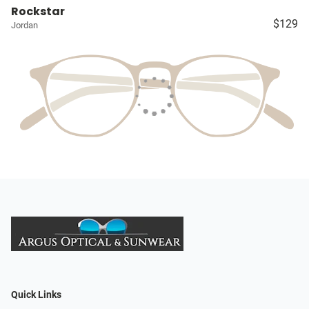
Rockstar
$129
Jordan
Quick Links