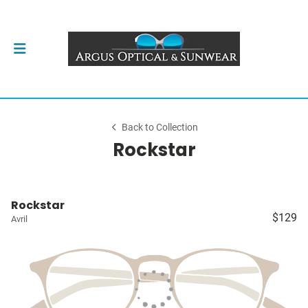
Back to Collection
Rockstar
Rockstar
$129
Avril