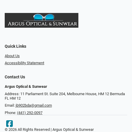
Quick Links
About Us
Accessibility Statement
Contact Us
Argus Optical & Sunwear
Address: 11 Parliament St. Suite 204, Melbourne House, HM 12 Bermuda
FL HM 12
Email:
jb902bda@gmail.com
Phone:
(441) 292-0097
© 2026 All Rights Reserved | Argus Optical & Sunwear