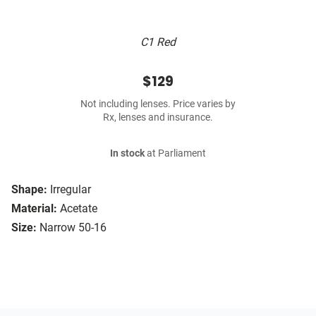
C1 Red
$129
Not including lenses. Price varies by
Rx, lenses and insurance.
In stock
at Parliament
Shape:
Irregular
Material:
Acetate
Size:
Narrow 50-16