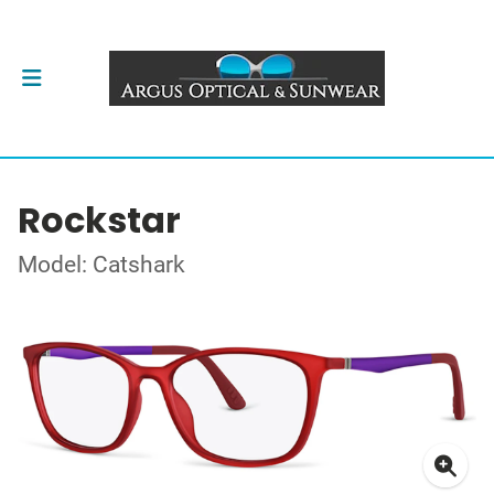
Rockstar
Model: Catshark