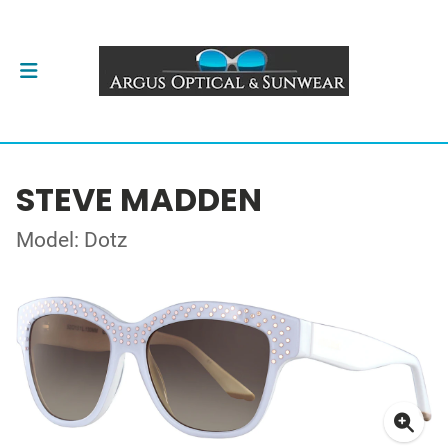
STEVE MADDEN
Model: Dotz