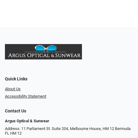
Quick Links
About Us
Accessibility Statement
Contact Us
Argus Optical & Sunwear
Address: 11 Parliament St. Suite 204, Melbourne House, HM 12 Bermuda
FL HM 12