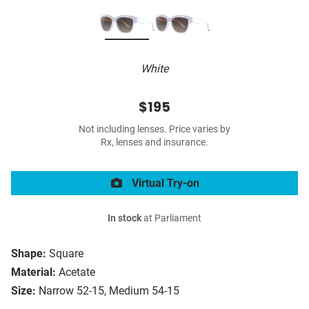
White
$195
Not including lenses. Price varies by
Rx, lenses and insurance.
Virtual Try-on
In stock
at Parliament
Shape:
Square
Material:
Acetate
Size:
Narrow 52-15, Medium 54-15