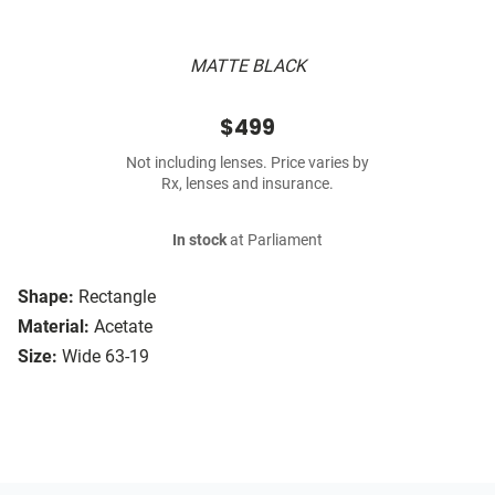
MATTE BLACK
$499
Not including lenses. Price varies by
Rx, lenses and insurance.
In stock
at Parliament
Shape:
Rectangle
Material:
Acetate
Size:
Wide 63-19