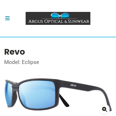
Revo
Model: Eclipse