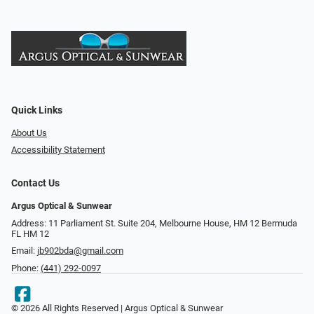
Quick Links
About Us
Accessibility Statement
Contact Us
Argus Optical & Sunwear
Address: 11 Parliament St. Suite 204, Melbourne House, HM 12 Bermuda
FL HM 12
Email:
jb902bda@gmail.com
Phone:
(441) 292-0097
© 2026 All Rights Reserved | Argus Optical & Sunwear