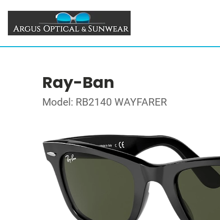
Ray-Ban
Model: RB2140 WAYFARER