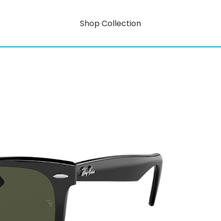
Shop Collection