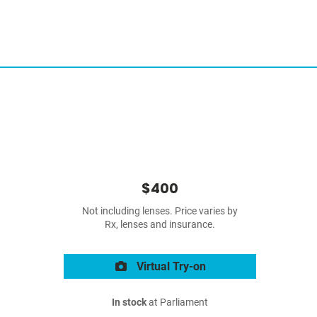
$400
Not including lenses. Price varies by
Rx, lenses and insurance.
Virtual Try-on
In stock
at Parliament