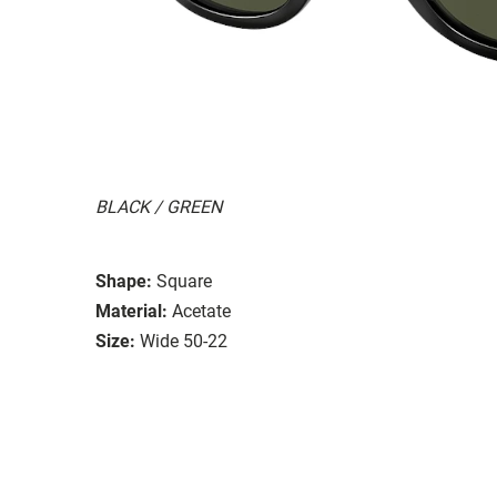
BLACK / GREEN
Shape:
Square
Material:
Acetate
Size:
Wide 50-22