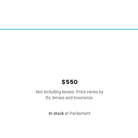
$550
Not including lenses. Price varies by
Rx, lenses and insurance.
In stock
at Parliament