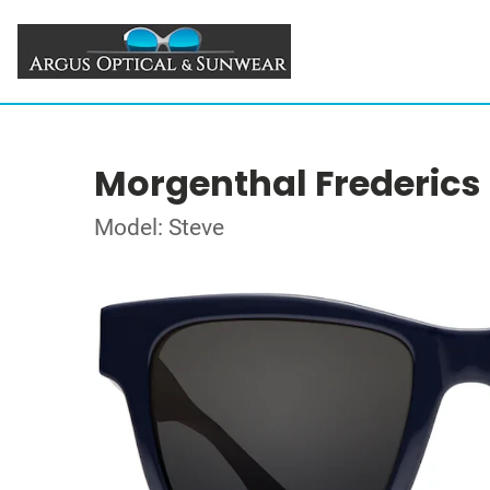
Morgenthal Frederics
Model: Steve