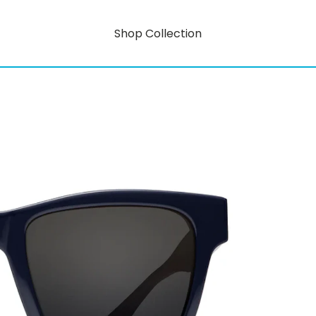
Shop Collection