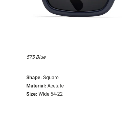
575 Blue
Shape:
Square
Material:
Acetate
Size:
Wide 54-22