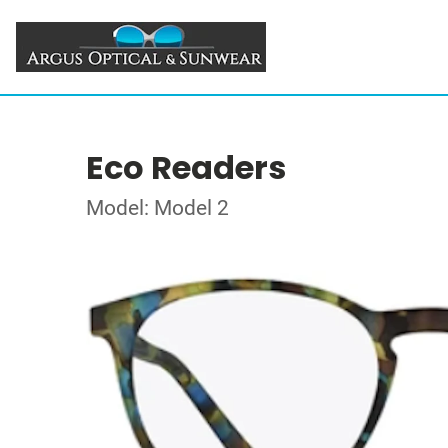
Eco Readers
Model: Model 2