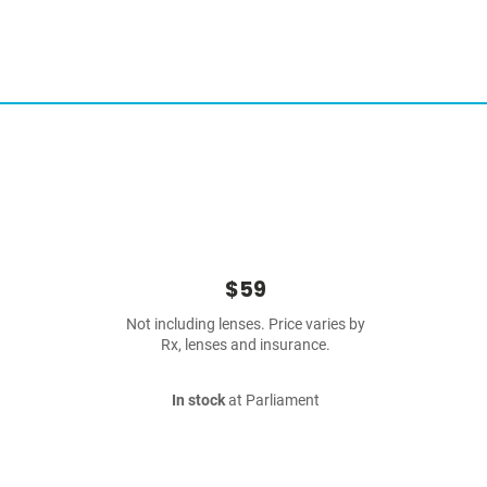
$59
Not including lenses. Price varies by
Rx, lenses and insurance.
In stock
at Parliament