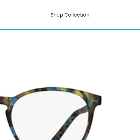
Shop Collection