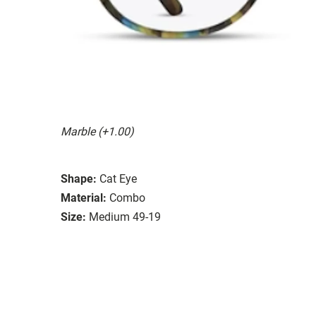
Marble (+1.00)
Shape:
Cat Eye
Material:
Combo
Size:
Medium 49-19