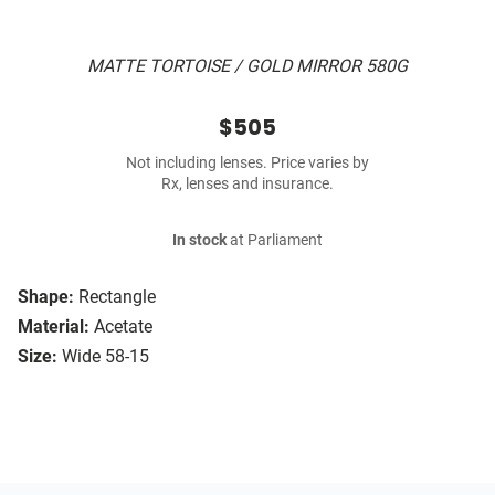
MATTE TORTOISE / GOLD MIRROR 580G
$505
Not including lenses. Price varies by
Rx, lenses and insurance.
In stock
at Parliament
Shape:
Rectangle
Material:
Acetate
Size:
Wide 58-15