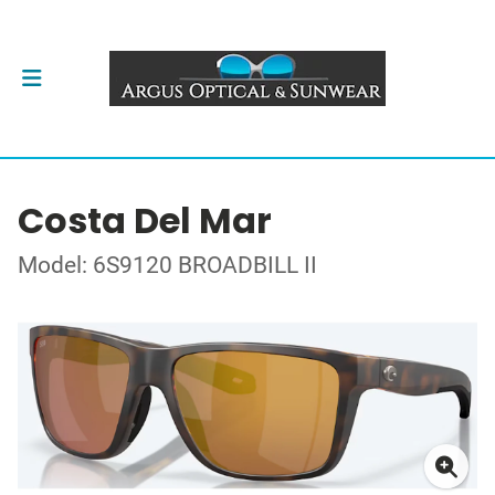
Costa Del Mar
Model: 6S9120 BROADBILL II