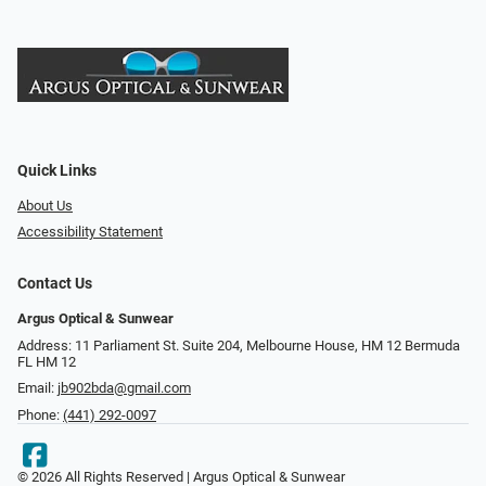
Quick Links
About Us
Accessibility Statement
Contact Us
Argus Optical & Sunwear
Address: 11 Parliament St. Suite 204, Melbourne House, HM 12 Bermuda
FL HM 12
Email:
jb902bda@gmail.com
Phone:
(441) 292-0097
© 2026 All Rights Reserved | Argus Optical & Sunwear