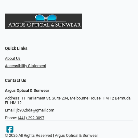
Quick Links
About Us
Accessibility Statement
Contact Us
Argus Optical & Sunwear
Address: 11 Parliament St. Suite 204, Melbourne House, HM 12 Bermuda
FL HM 12
Email:
jb902bda@gmail.com
Phone:
(441) 292-0097
© 2026 All Rights Reserved | Argus Optical & Sunwear