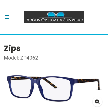
Zips
Model: ZP4062