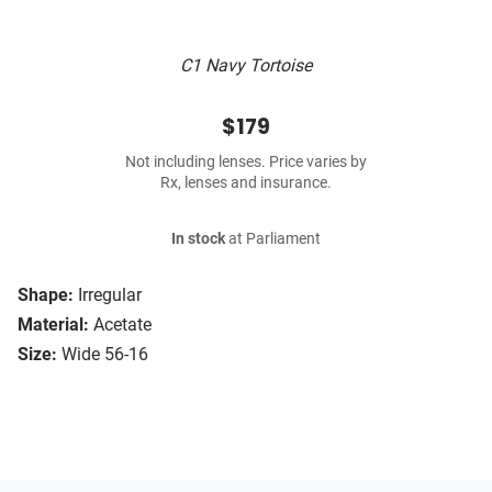
C1 Navy Tortoise
$179
Not including lenses. Price varies by
Rx, lenses and insurance.
In stock
at Parliament
Shape:
Irregular
Material:
Acetate
Size:
Wide 56-16