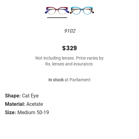
9102
$329
Not including lenses. Price varies by
Rx, lenses and insurance.
In stock
at Parliament
Shape:
Cat Eye
Material:
Acetate
Size:
Medium 50-19