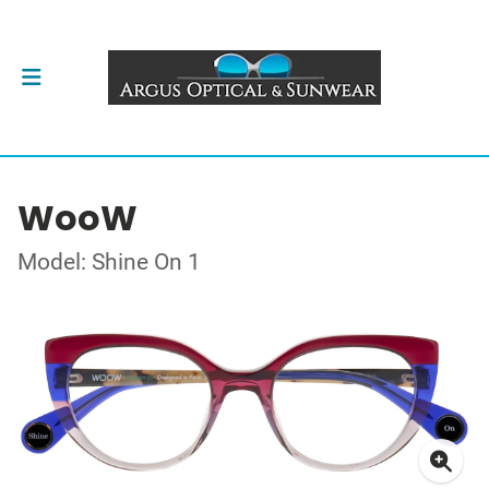
WooW
Model: Shine On 1