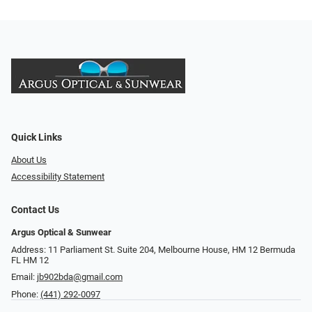
Quick Links
About Us
Accessibility Statement
Contact Us
Argus Optical & Sunwear
Address: 11 Parliament St. Suite 204, Melbourne House, HM 12 Bermuda
FL HM 12
Email:
jb902bda@gmail.com
Phone:
(441) 292-0097