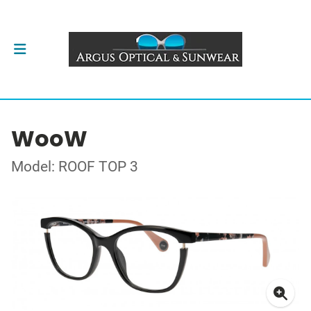
WooW
Model: ROOF TOP 3