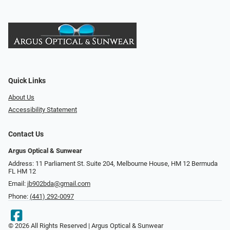
Quick Links
About Us
Accessibility Statement
Contact Us
Argus Optical & Sunwear
Address: 11 Parliament St. Suite 204, Melbourne House, HM 12 Bermuda
FL HM 12
Email:
jb902bda@gmail.com
Phone:
(441) 292-0097
© 2026 All Rights Reserved | Argus Optical & Sunwear