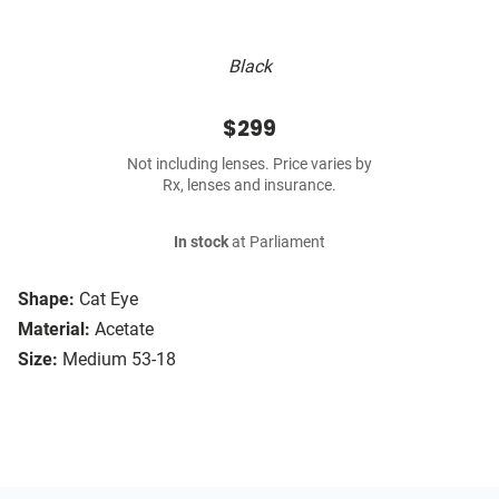
Black
$299
Not including lenses. Price varies by
Rx, lenses and insurance.
In stock
at Parliament
Shape:
Cat Eye
Material:
Acetate
Size:
Medium 53-18