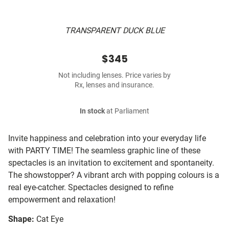
TRANSPARENT DUCK BLUE
$345
Not including lenses. Price varies by
Rx, lenses and insurance.
In stock
at Parliament
Invite happiness and celebration into your everyday life
with PARTY TIME! The seamless graphic line of these
spectacles is an invitation to excitement and spontaneity.
The showstopper? A vibrant arch with popping colours is a
real eye-catcher. Spectacles designed to refine
empowerment and relaxation!
Shape:
Cat Eye