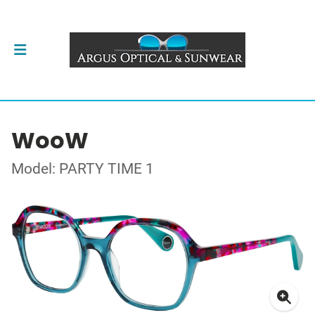
WooW
Model: PARTY TIME 1