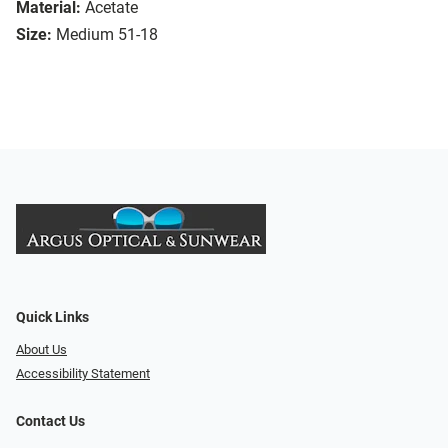
Material:
Acetate
Size:
Medium 51-18
Quick Links
About Us
Accessibility Statement
Contact Us