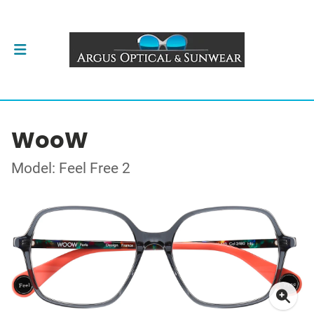
WooW
Model: Feel Free 2