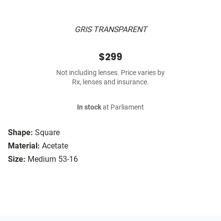
GRIS TRANSPARENT
$299
Not including lenses. Price varies by
Rx, lenses and insurance.
In stock
at Parliament
Shape:
Square
Material:
Acetate
Size:
Medium 53-16