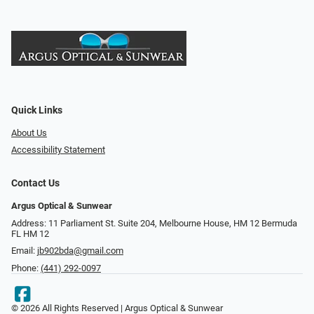
Quick Links
About Us
Accessibility Statement
Contact Us
Argus Optical & Sunwear
Address: 11 Parliament St. Suite 204, Melbourne House, HM 12 Bermuda
FL HM 12
Email:
jb902bda@gmail.com
Phone:
(441) 292-0097
© 2026 All Rights Reserved | Argus Optical & Sunwear