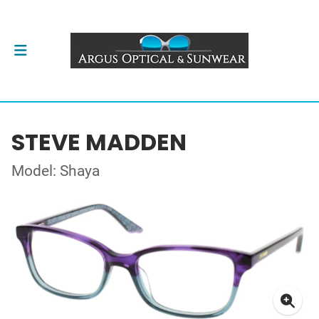
STEVE MADDEN
Model: Shaya