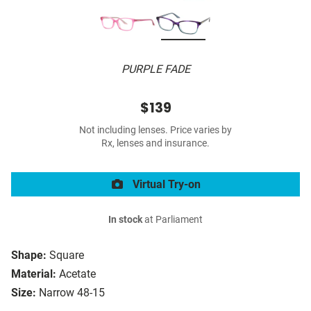
PURPLE FADE
$139
Not including lenses. Price varies by
Rx, lenses and insurance.
Virtual Try-on
In stock
at Parliament
Shape:
Square
Material:
Acetate
Size:
Narrow 48-15