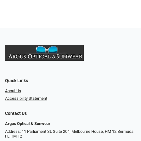
Quick Links
About Us
Accessibility Statement
Contact Us
Argus Optical & Sunwear
Address: 11 Parliament St. Suite 204, Melbourne House, HM 12 Bermuda
FL HM 12