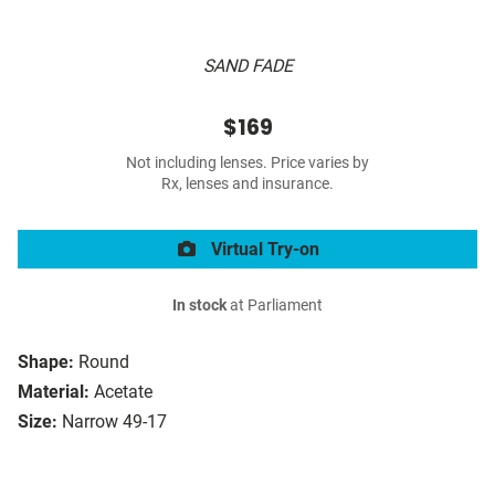
SAND FADE
$169
Not including lenses. Price varies by
Rx, lenses and insurance.
Virtual Try-on
In stock
at Parliament
Shape:
Round
Material:
Acetate
Size:
Narrow 49-17