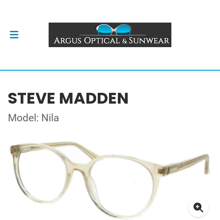
STEVE MADDEN
Model: Nila