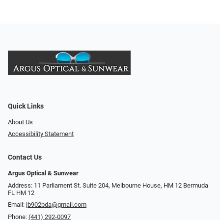
Quick Links
About Us
Accessibility Statement
Contact Us
Argus Optical & Sunwear
Address: 11 Parliament St. Suite 204, Melbourne House, HM 12 Bermuda
FL HM 12
Email:
jb902bda@gmail.com
Phone:
(441) 292-0097