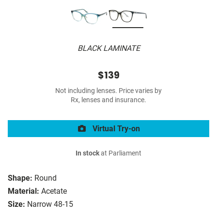
BLACK LAMINATE
$139
Not including lenses. Price varies by
Rx, lenses and insurance.
Virtual Try-on
In stock
at Parliament
Shape:
Round
Material:
Acetate
Size:
Narrow 48-15