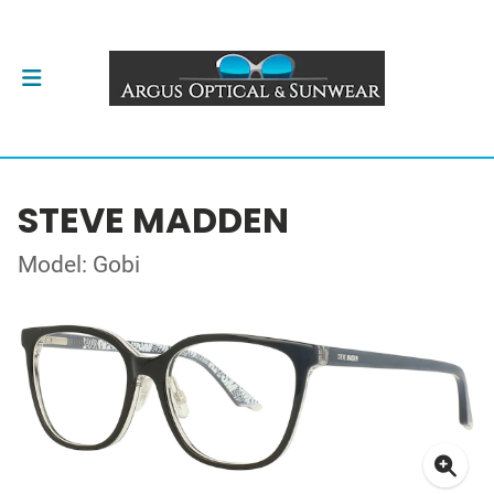
STEVE MADDEN
Model: Gobi