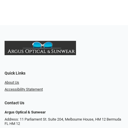
Quick Links
About Us
Accessibility Statement
Contact Us
Argus Optical & Sunwear
Address: 11 Parliament St. Suite 204, Melbourne House, HM 12 Bermuda
FL HM 12