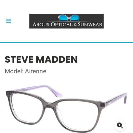
STEVE MADDEN
Model: Airenne