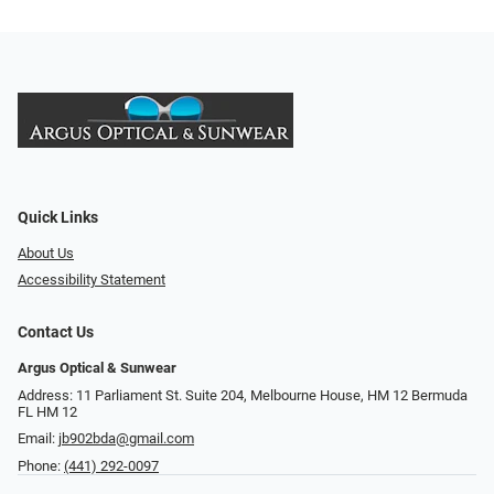
Quick Links
About Us
Accessibility Statement
Contact Us
Argus Optical & Sunwear
Address: 11 Parliament St. Suite 204, Melbourne House, HM 12 Bermuda
FL HM 12
Email:
jb902bda@gmail.com
Phone:
(441) 292-0097