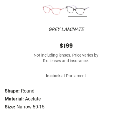
GREY LAMINATE
$199
Not including lenses. Price varies by
Rx, lenses and insurance.
In stock
at Parliament
Shape:
Round
Material:
Acetate
Size:
Narrow 50-15