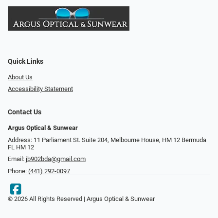
Quick Links
About Us
Accessibility Statement
Contact Us
Argus Optical & Sunwear
Address: 11 Parliament St. Suite 204, Melbourne House, HM 12 Bermuda
FL HM 12
Email:
jb902bda@gmail.com
Phone:
(441) 292-0097
© 2026 All Rights Reserved | Argus Optical & Sunwear