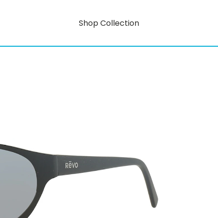
Shop Collection