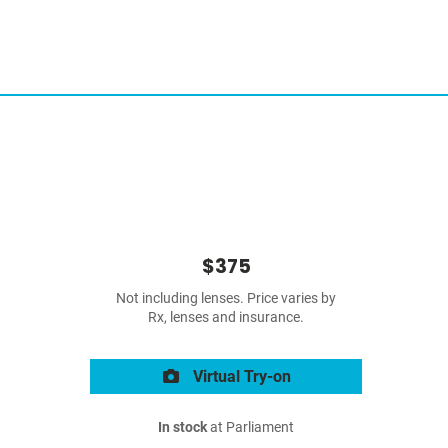
$375
Not including lenses. Price varies by
Rx, lenses and insurance.
Virtual Try-on
In stock
at Parliament