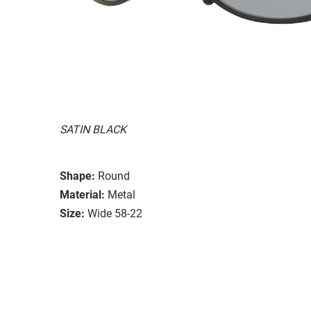
SATIN BLACK
Shape:
Round
Material:
Metal
Size:
Wide 58-22