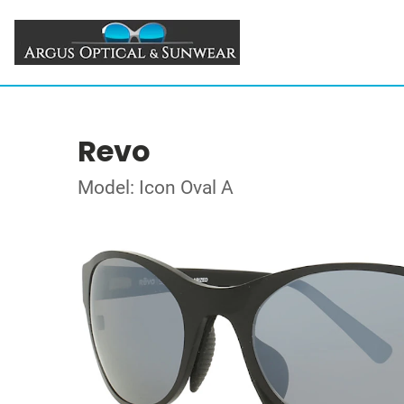
Revo
Model: Icon Oval A