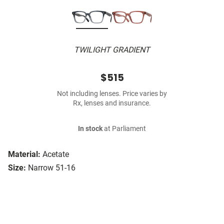
TWILIGHT GRADIENT
$515
Not including lenses. Price varies by
Rx, lenses and insurance.
In stock
at Parliament
Material:
Acetate
Size:
Narrow 51-16