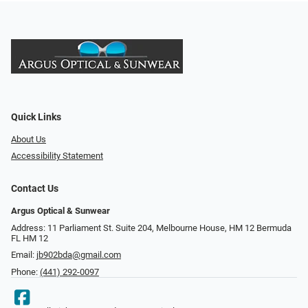
Quick Links
About Us
Accessibility Statement
Contact Us
Argus Optical & Sunwear
Address: 11 Parliament St. Suite 204, Melbourne House, HM 12 Bermuda
FL HM 12
Email:
jb902bda@gmail.com
Phone:
(441) 292-0097