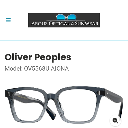
Oliver Peoples
Model: OV5568U AIONA