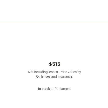
$515
Not including lenses. Price varies by
Rx, lenses and insurance.
In stock
at Parliament