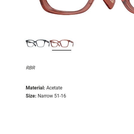
RBR
Material:
Acetate
Size:
Narrow 51-16