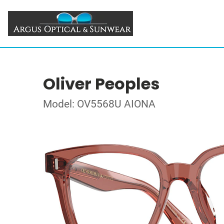
Oliver Peoples
Model: OV5568U AIONA