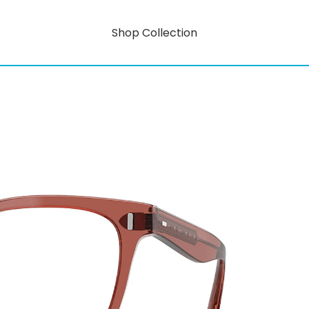
Shop Collection