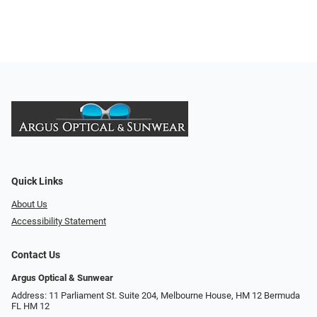
Quick Links
About Us
Accessibility Statement
Contact Us
Argus Optical & Sunwear
Address: 11 Parliament St. Suite 204, Melbourne House, HM 12 Bermuda
FL HM 12