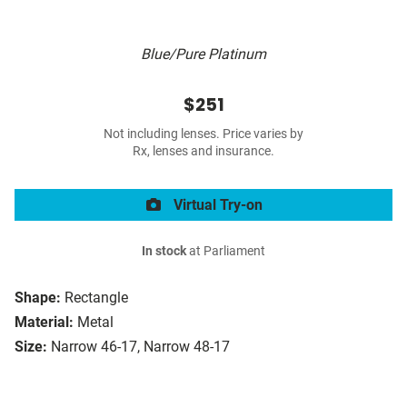
Blue/Pure Platinum
$251
Not including lenses. Price varies by
Rx, lenses and insurance.
Virtual Try-on
In stock
at Parliament
Shape:
Rectangle
Material:
Metal
Size:
Narrow 46-17, Narrow 48-17