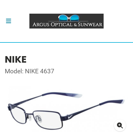
NIKE
Model: NIKE 4637