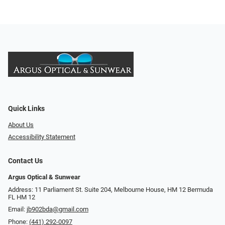
Quick Links
About Us
Accessibility Statement
Contact Us
Argus Optical & Sunwear
Address: 11 Parliament St. Suite 204, Melbourne House, HM 12 Bermuda
FL HM 12
Email:
jb902bda@gmail.com
Phone:
(441) 292-0097