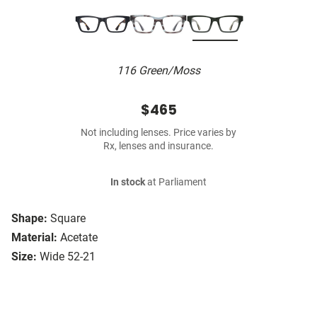
116 Green/Moss
$465
Not including lenses. Price varies by
Rx, lenses and insurance.
In stock
at Parliament
Shape:
Square
Material:
Acetate
Size:
Wide 52-21