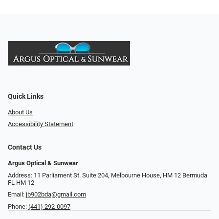
Quick Links
About Us
Accessibility Statement
Contact Us
Argus Optical & Sunwear
Address: 11 Parliament St. Suite 204, Melbourne House, HM 12 Bermuda
FL HM 12
Email:
jb902bda@gmail.com
Phone:
(441) 292-0097