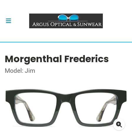
Morgenthal Frederics
Model: Jim