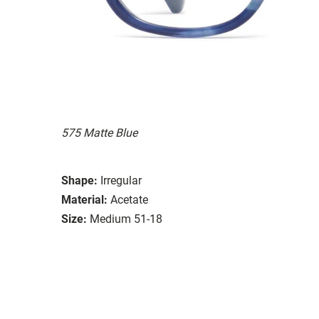
575 Matte Blue
Shape:
Irregular
Material:
Acetate
Size:
Medium 51-18