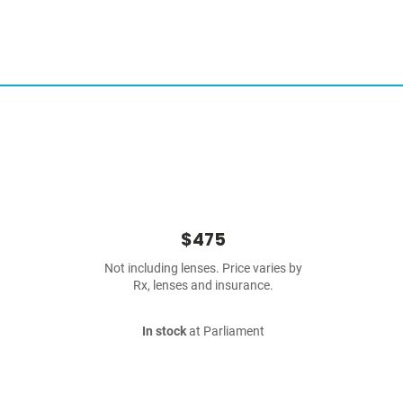
$475
Not including lenses. Price varies by
Rx, lenses and insurance.
In stock
at Parliament