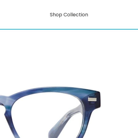
Shop Collection