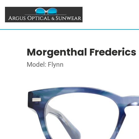
Morgenthal Frederics
Model: Flynn