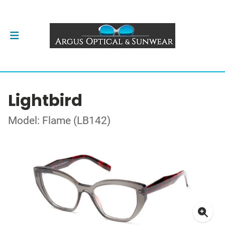
Lightbird
Model: Flame (LB142)