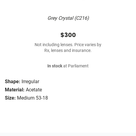
Grey Crystal (C216)
$300
Not including lenses. Price varies by
Rx, lenses and insurance.
In stock
at Parliament
Shape:
Irregular
Material:
Acetate
Size:
Medium 53-18