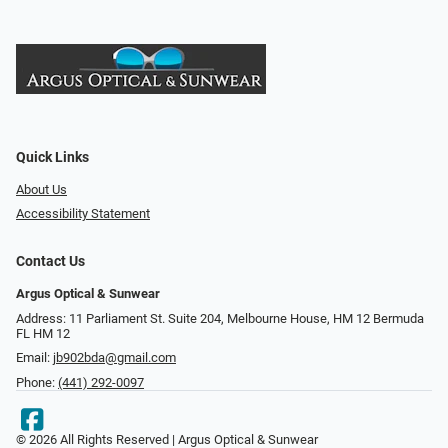
Quick Links
About Us
Accessibility Statement
Contact Us
Argus Optical & Sunwear
Address: 11 Parliament St. Suite 204, Melbourne House, HM 12 Bermuda
FL HM 12
Email:
jb902bda@gmail.com
Phone:
(441) 292-0097
© 2026 All Rights Reserved | Argus Optical & Sunwear