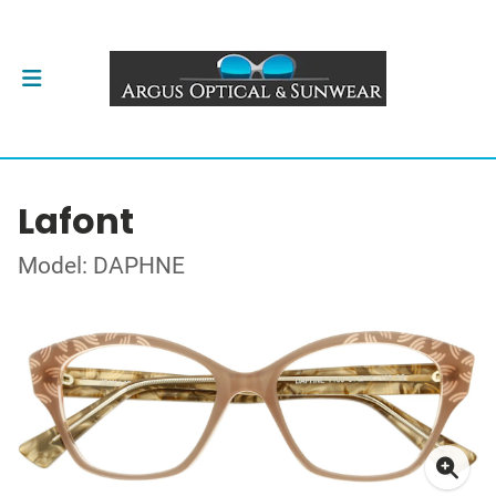
Lafont
Model: DAPHNE