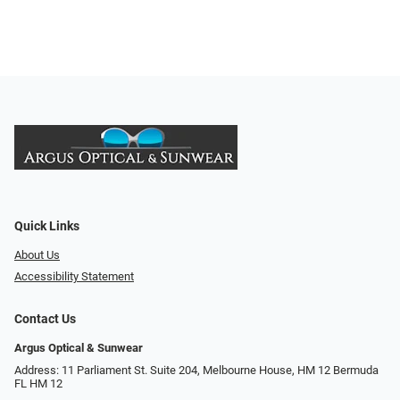
Quick Links
About Us
Accessibility Statement
Contact Us
Argus Optical & Sunwear
Address: 11 Parliament St. Suite 204, Melbourne House, HM 12 Bermuda
FL HM 12