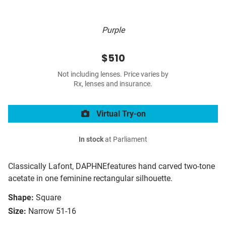
Purple
$510
Not including lenses. Price varies by
Rx, lenses and insurance.
Virtual Try-on
In stock
at Parliament
Classically Lafont, DAPHNEfeatures hand carved two-tone
acetate in one feminine rectangular silhouette.
Shape:
Square
Size:
Narrow 51-16