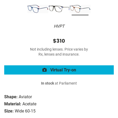
HVPT
$310
Not including lenses. Price varies by
Rx, lenses and insurance.
Virtual Try-on
In stock
at Parliament
Shape:
Aviator
Material:
Acetate
Size:
Wide 60-15