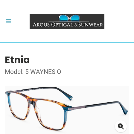
Etnia
Model: 5 WAYNES O