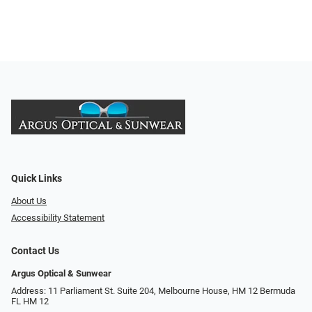
Quick Links
About Us
Accessibility Statement
Contact Us
Argus Optical & Sunwear
Address: 11 Parliament St. Suite 204, Melbourne House, HM 12 Bermuda
FL HM 12