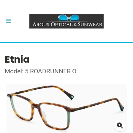
Etnia
Model: 5 ROADRUNNER O