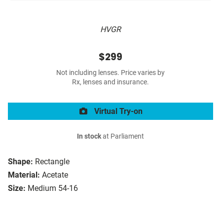
HVGR
$299
Not including lenses. Price varies by
Rx, lenses and insurance.
Virtual Try-on
In stock
at Parliament
Shape:
Rectangle
Material:
Acetate
Size:
Medium 54-16