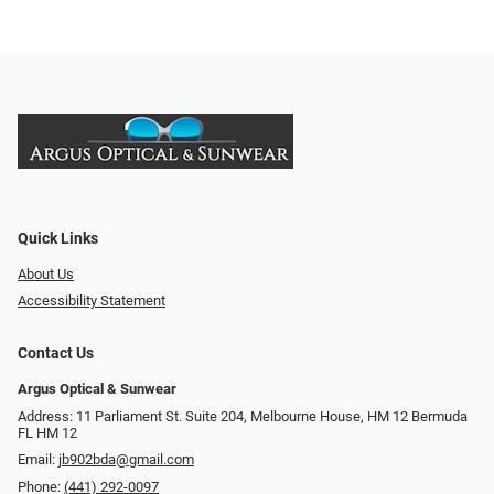
Quick Links
About Us
Accessibility Statement
Contact Us
Argus Optical & Sunwear
Address: 11 Parliament St. Suite 204, Melbourne House, HM 12 Bermuda
FL HM 12
Email:
jb902bda@gmail.com
Phone:
(441) 292-0097