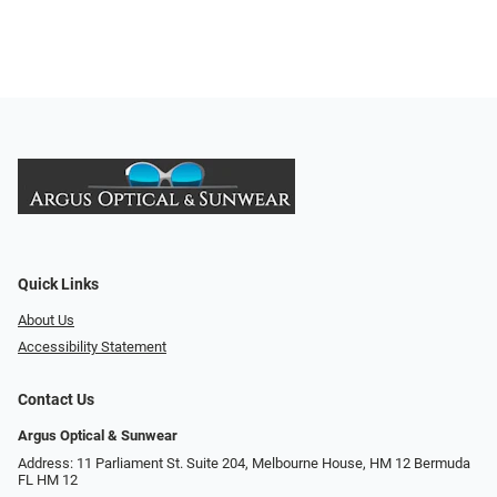
Quick Links
About Us
Accessibility Statement
Contact Us
Argus Optical & Sunwear
Address: 11 Parliament St. Suite 204, Melbourne House, HM 12 Bermuda
FL HM 12