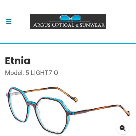
Etnia
Model: 5 LIGHT7 O