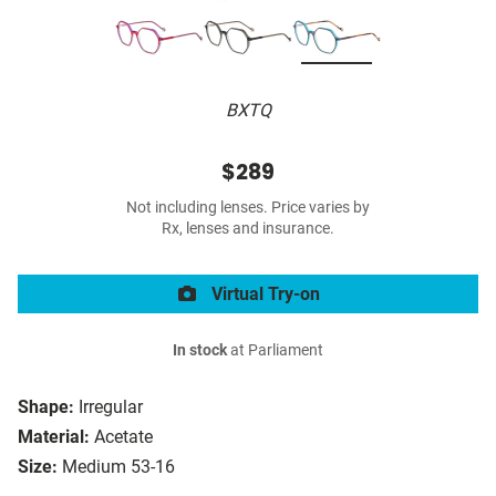
BXTQ
$289
Not including lenses. Price varies by
Rx, lenses and insurance.
Virtual Try-on
In stock
at Parliament
Shape:
Irregular
Material:
Acetate
Size:
Medium 53-16