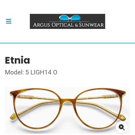
Etnia
Model: 5 LIGH14 O