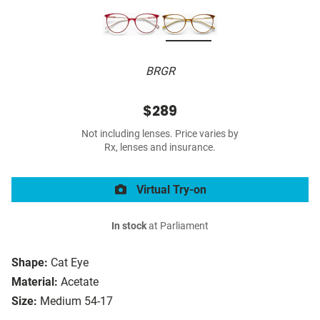
BRGR
$289
Not including lenses. Price varies by
Rx, lenses and insurance.
Virtual Try-on
In stock
at Parliament
Shape:
Cat Eye
Material:
Acetate
Size:
Medium 54-17