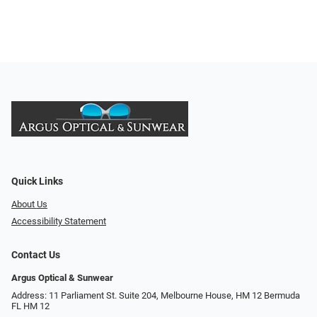
Quick Links
About Us
Accessibility Statement
Contact Us
Argus Optical & Sunwear
Address: 11 Parliament St. Suite 204, Melbourne House, HM 12 Bermuda
FL HM 12