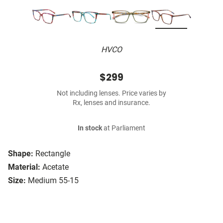
HVCO
$299
Not including lenses. Price varies by
Rx, lenses and insurance.
In stock
at Parliament
Shape:
Rectangle
Material:
Acetate
Size:
Medium 55-15