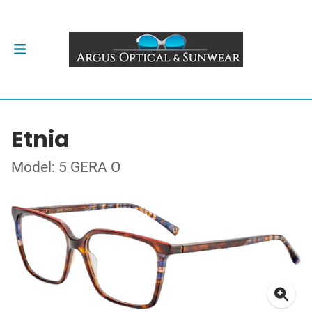
Etnia
Model: 5 GERA O