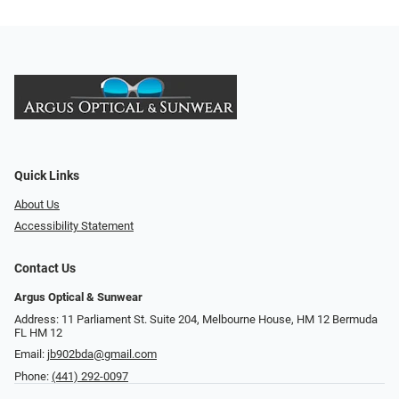
Quick Links
About Us
Accessibility Statement
Contact Us
Argus Optical & Sunwear
Address: 11 Parliament St. Suite 204, Melbourne House, HM 12 Bermuda
FL HM 12
Email:
jb902bda@gmail.com
Phone:
(441) 292-0097