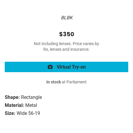
BLBK
$350
Not including lenses. Price varies by
Rx, lenses and insurance.
Virtual Try-on
In stock
at Parliament
Shape:
Rectangle
Material:
Metal
Size:
Wide 56-19