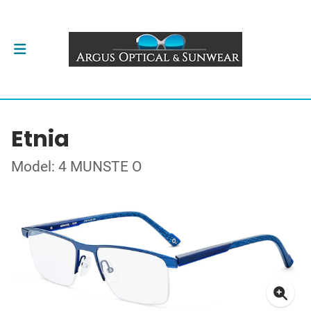
Etnia
Model: 4 MUNSTE O