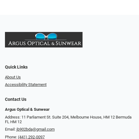
Quick Links
About Us
Accessibility Statement
Contact Us
Argus Optical & Sunwear
Address: 11 Parliament St. Suite 204, Melbourne House, HM 12 Bermuda
FL HM 12
Email:
jb902bda@gmail.com
Phone:
(441) 292-0097