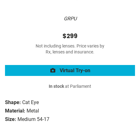
GRPU
$299
Not including lenses. Price varies by
Rx, lenses and insurance.
Virtual Try-on
In stock
at Parliament
Shape:
Cat Eye
Material:
Metal
Size:
Medium 54-17