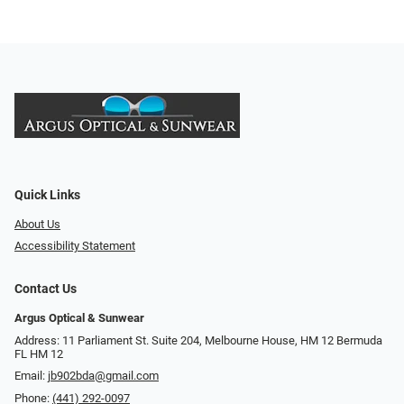
Quick Links
About Us
Accessibility Statement
Contact Us
Argus Optical & Sunwear
Address: 11 Parliament St. Suite 204, Melbourne House, HM 12 Bermuda
FL HM 12
Email:
jb902bda@gmail.com
Phone:
(441) 292-0097