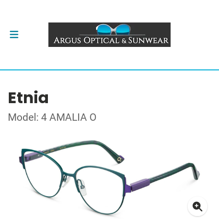
Etnia
Model: 4 AMALIA O