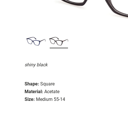
shiny black
Shape:
Square
Material:
Acetate
Size:
Medium 55-14