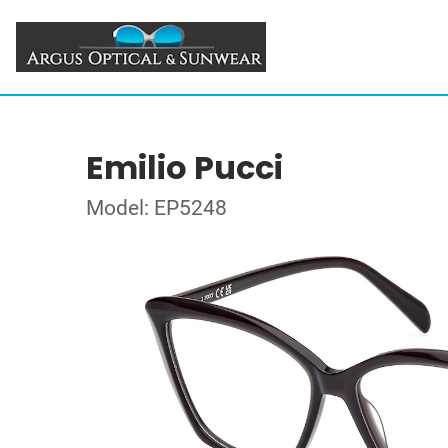
Emilio Pucci
Model: EP5248