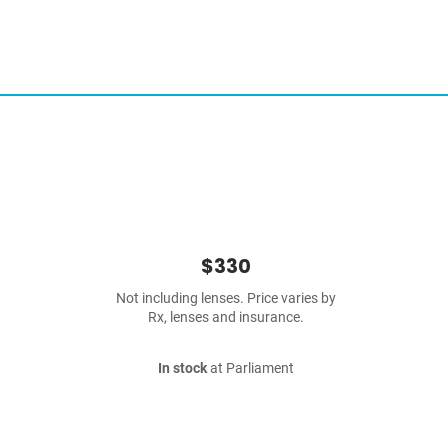
$330
Not including lenses. Price varies by
Rx, lenses and insurance.
In stock
at Parliament