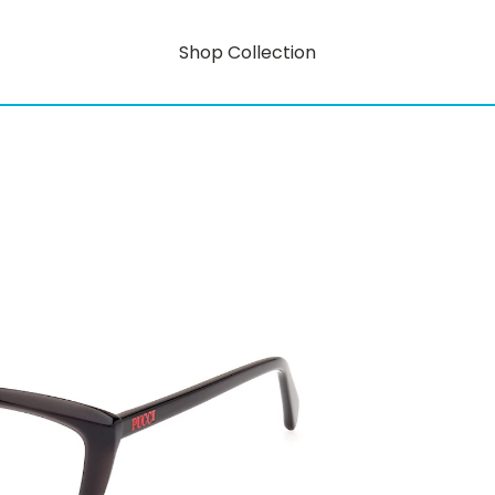
Shop Collection