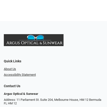
Quick Links
About Us
Accessibility Statement
Contact Us
Argus Optical & Sunwear
Address: 11 Parliament St. Suite 204, Melbourne House, HM 12 Bermuda
FL HM 12