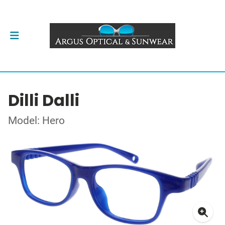
Dilli Dalli
Model: Hero