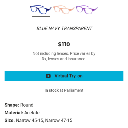
BLUE NAVY TRANSPARENT
$110
Not including lenses. Price varies by
Rx, lenses and insurance.
Virtual Try-on
In stock
at Parliament
Shape:
Round
Material:
Acetate
Size:
Narrow 45-15, Narrow 47-15