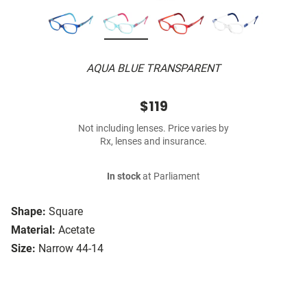
AQUA BLUE TRANSPARENT
$119
Not including lenses. Price varies by
Rx, lenses and insurance.
In stock
at Parliament
Shape:
Square
Material:
Acetate
Size:
Narrow 44-14