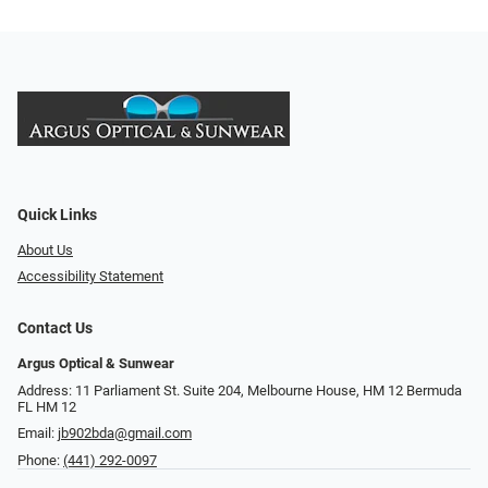
Quick Links
About Us
Accessibility Statement
Contact Us
Argus Optical & Sunwear
Address: 11 Parliament St. Suite 204, Melbourne House, HM 12 Bermuda
FL HM 12
Email:
jb902bda@gmail.com
Phone:
(441) 292-0097