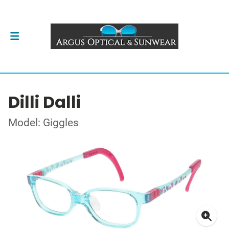
Dilli Dalli
Model: Giggles