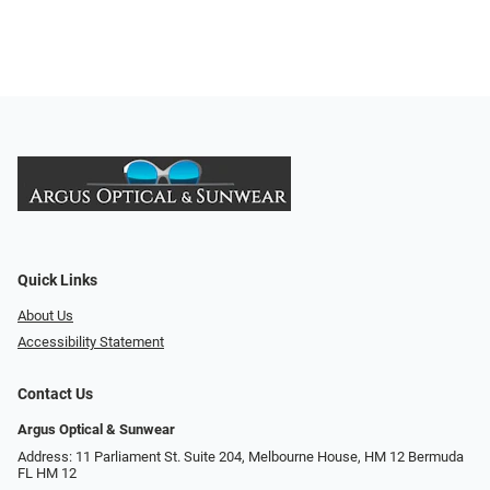
Quick Links
About Us
Accessibility Statement
Contact Us
Argus Optical & Sunwear
Address: 11 Parliament St. Suite 204, Melbourne House, HM 12 Bermuda
FL HM 12