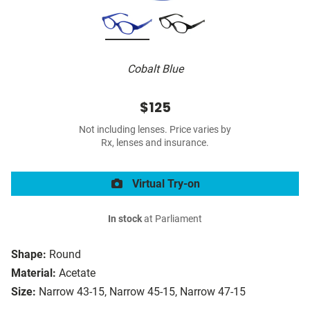
Cobalt Blue
$125
Not including lenses. Price varies by
Rx, lenses and insurance.
Virtual Try-on
In stock
at Parliament
Shape:
Round
Material:
Acetate
Size:
Narrow 43-15, Narrow 45-15, Narrow 47-15