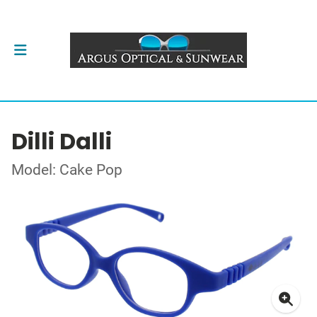
Dilli Dalli
Model: Cake Pop