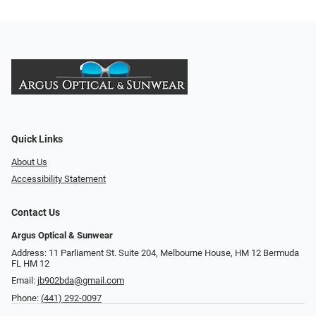
Quick Links
About Us
Accessibility Statement
Contact Us
Argus Optical & Sunwear
Address: 11 Parliament St. Suite 204, Melbourne House, HM 12 Bermuda
FL HM 12
Email:
jb902bda@gmail.com
Phone:
(441) 292-0097