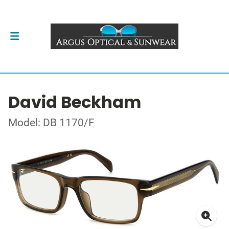
David Beckham
Model: DB 1170/F