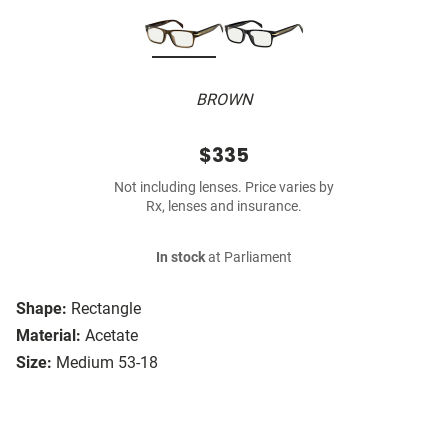
BROWN
$335
Not including lenses. Price varies by
Rx, lenses and insurance.
In stock
at Parliament
Shape:
Rectangle
Material:
Acetate
Size:
Medium 53-18