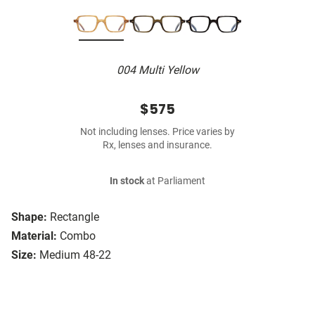
004 Multi Yellow
$575
Not including lenses. Price varies by
Rx, lenses and insurance.
In stock
at Parliament
Shape:
Rectangle
Material:
Combo
Size:
Medium 48-22