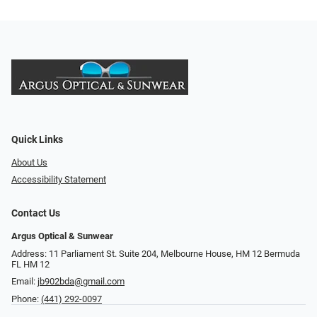
Quick Links
About Us
Accessibility Statement
Contact Us
Argus Optical & Sunwear
Address: 11 Parliament St. Suite 204, Melbourne House, HM 12 Bermuda
FL HM 12
Email:
jb902bda@gmail.com
Phone:
(441) 292-0097