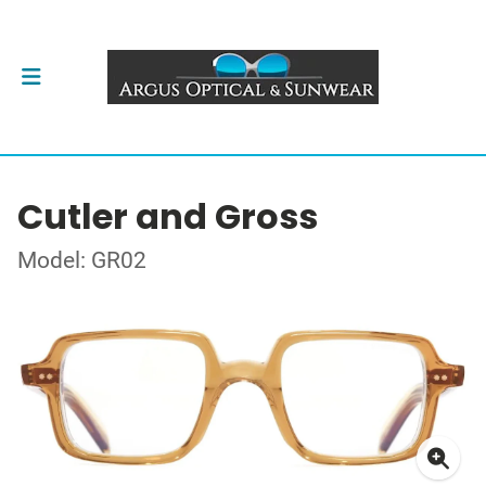
Cutler and Gross
Model: GR02