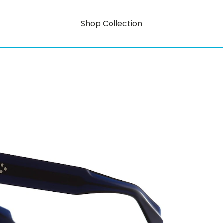
Shop Collection