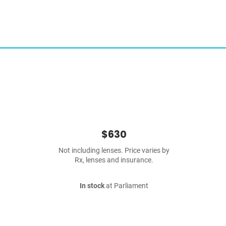
$630
Not including lenses. Price varies by
Rx, lenses and insurance.
In stock
at Parliament