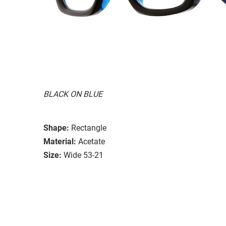
BLACK ON BLUE
Shape:
Rectangle
Material:
Acetate
Size:
Wide 53-21