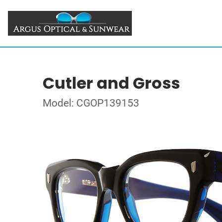
Cutler and Gross
Model: CGOP139153