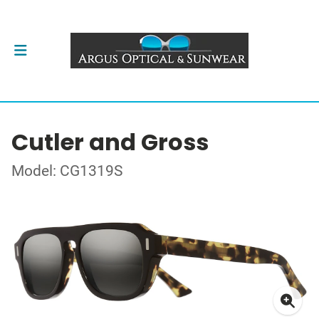
Cutler and Gross
Model: CG1319S