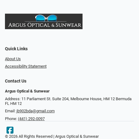
Quick Links
About Us
Accessibility Statement
Contact Us
Argus Optical & Sunwear
Address: 11 Parliament St. Suite 204, Melbourne House, HM 12 Bermuda
FL HM 12
Email:
jb902bda@gmail.com
Phone:
(441) 292-0097
© 2026 All Rights Reserved | Argus Optical & Sunwear