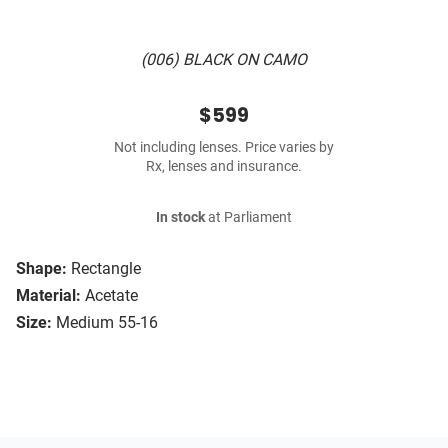
(006) BLACK ON CAMO
$599
Not including lenses. Price varies by
Rx, lenses and insurance.
In stock
at Parliament
Shape:
Rectangle
Material:
Acetate
Size:
Medium 55-16