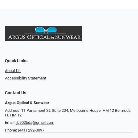
Quick Links
About Us
Accessibility Statement
Contact Us
Argus Optical & Sunwear
Address: 11 Parliament St. Suite 204, Melbourne House, HM 12 Bermuda
FL HM 12
Email:
jb902bda@gmail.com
Phone:
(441) 292-0097