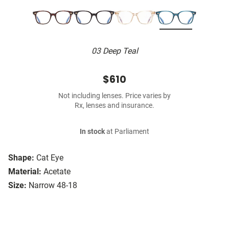
03 Deep Teal
$610
Not including lenses. Price varies by
Rx, lenses and insurance.
In stock
at Parliament
Shape:
Cat Eye
Material:
Acetate
Size:
Narrow 48-18