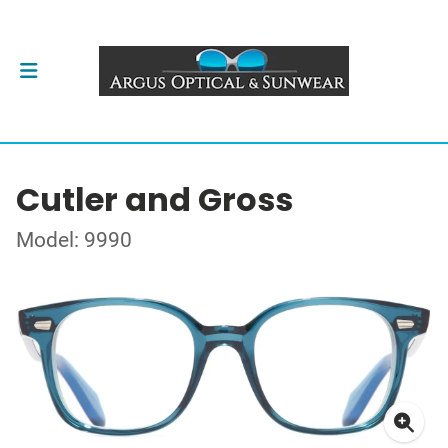
Cutler and Gross
Model: 9990