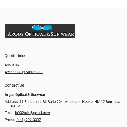
Quick Links
About Us
Accessibility Statement
Contact Us
Argus Optical & Sunwear
Address: 11 Parliament St. Suite 204, Melbourne House, HM 12 Bermuda
FL HM 12
Email:
jb902bda@gmail.com
Phone:
(441) 292-0097