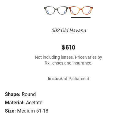
002 Old Havana
$610
Not including lenses. Price varies by
Rx, lenses and insurance.
In stock
at Parliament
Shape:
Round
Material:
Acetate
Size:
Medium 51-18