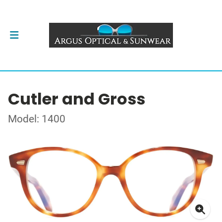
Cutler and Gross
Model: 1400