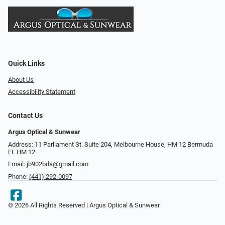
Quick Links
About Us
Accessibility Statement
Contact Us
Argus Optical & Sunwear
Address: 11 Parliament St. Suite 204, Melbourne House, HM 12 Bermuda
FL HM 12
Email:
jb902bda@gmail.com
Phone:
(441) 292-0097
© 2026 All Rights Reserved | Argus Optical & Sunwear